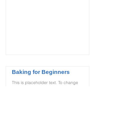
Baking for Beginners
This is placeholder text. To change
this content, double-click on the
element and click Change Content.
Price
Duration
$200
3 Weeks
Read More