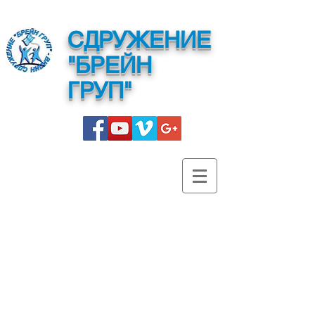
СДРУЖЕНИЕ
"БРЕЙН
ГРУП"