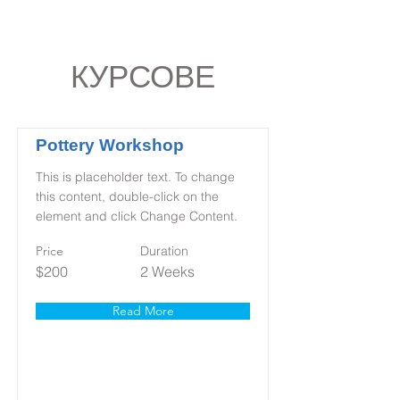
КУРСОВЕ
Pottery Workshop
This is placeholder text. To change
this content, double-click on the
element and click Change Content.
Price
Duration
$200
2 Weeks
Read More