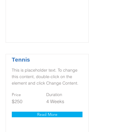
Tennis
This is placeholder text. To change
this content, double-click on the
element and click Change Content.
Price
Duration
$250
4 Weeks
Read More