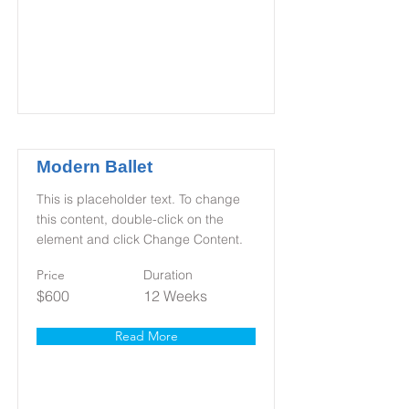
Modern Ballet
This is placeholder text. To change
this content, double-click on the
element and click Change Content.
Price
Duration
$600
12 Weeks
Read More