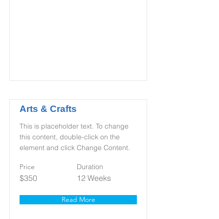
Arts & Crafts
This is placeholder text. To change
this content, double-click on the
element and click Change Content.
Price
Duration
$350
12 Weeks
Read More